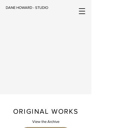
DANE HOWARD - STUDIO
ORIGINAL WORKS
View the Archive