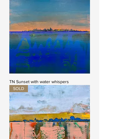
TN Sunset with water whispers
SOLD