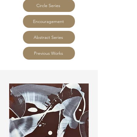
Circle Series
Encouragement
Abstract Series
Previous Works