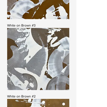
White on Brown #3
White on Brown #2