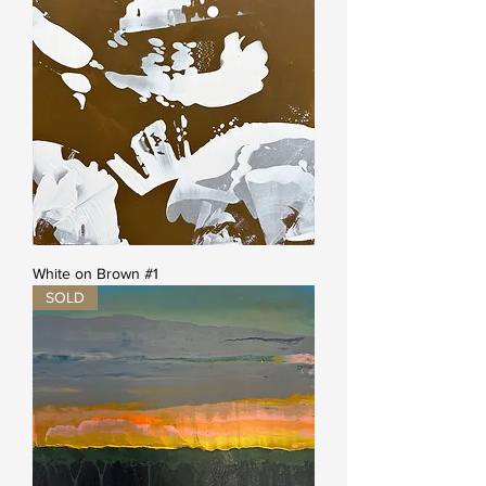
White on Brown #1
SOLD