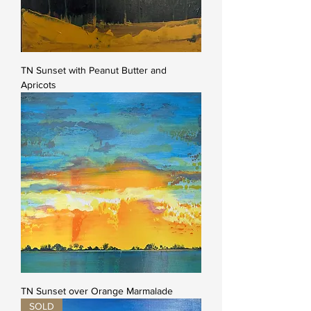
TN Sunset with Peanut Butter and
Apricots
TN Sunset over Orange Marmalade
SOLD