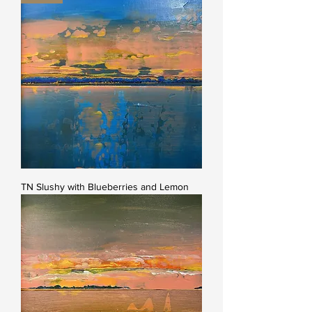
TN Slushy with Blueberries and Lemon