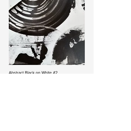
Abstract Black on White #2