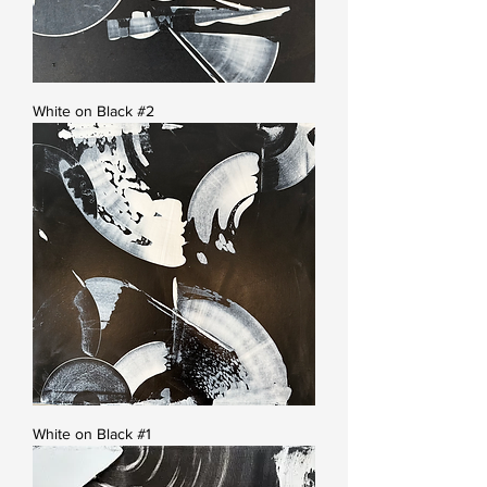
White on Black #2
White on Black #1