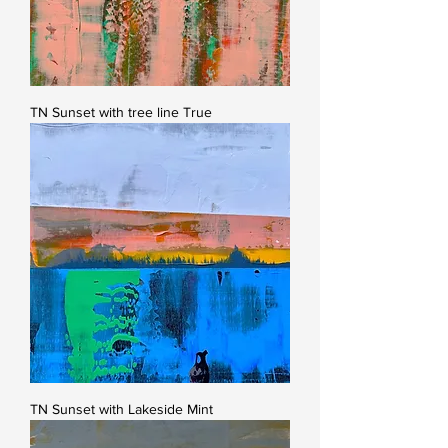
TN Sunset with tree line True
TN Sunset with Lakeside Mint