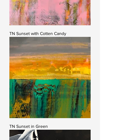
TN Sunset with Cotten Candy
TN Sunset in Green