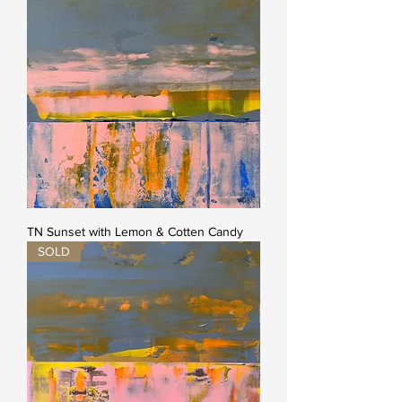
TN Sunset with Lemon & Cotten Candy
SOLD