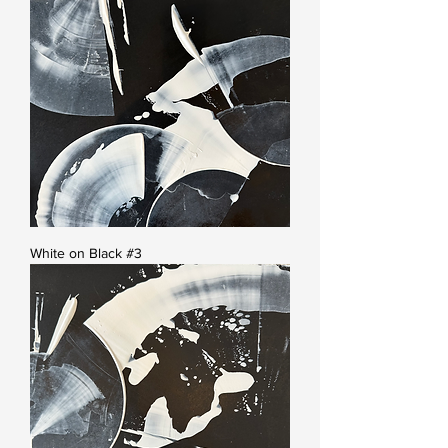
White on Black #3