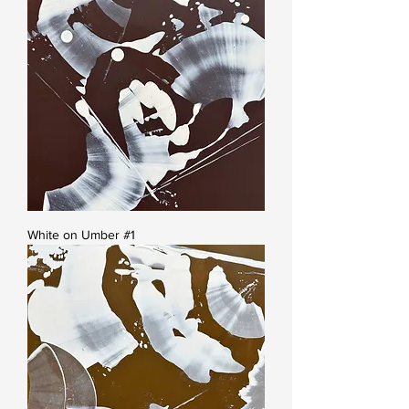
White on Umber #1