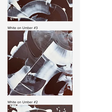
White on Umber #3
White on Umber #2