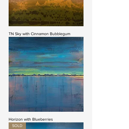
TN Sky with Cinnamon Bubblegum
Horizon with Blueberries
SOLD