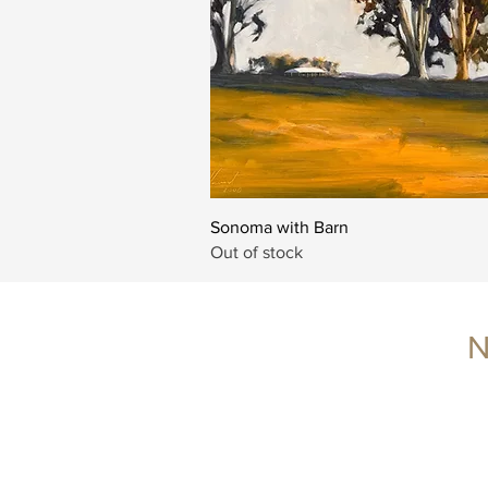
Quick View
Sonoma with Barn
Out of stock
N