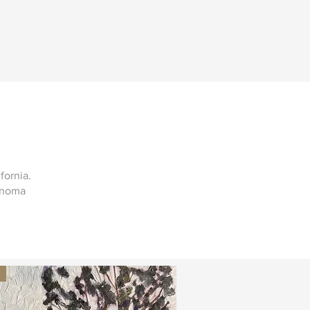
ifornia.
Sonoma