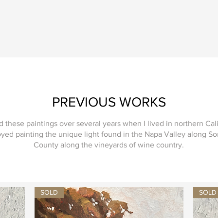
PREVIOUS WORKS
ed these paintings over several years when I lived in northern Cal
oyed painting the unique light found in the Napa Valley along 
County along the vineyards of wine country.
SOLD
SOLD