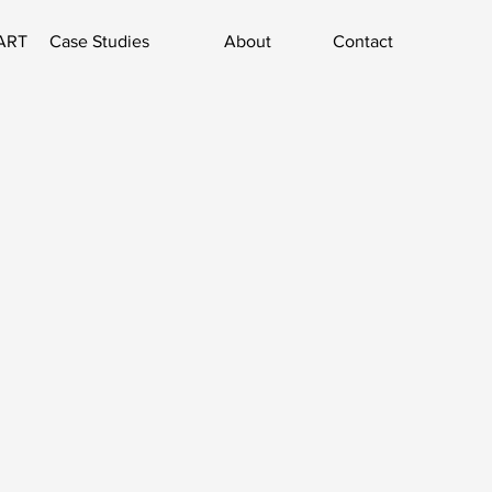
ART
Case Studies
About
Contact