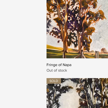
Quick View
Fringe of Napa
Out of stock
SOLD