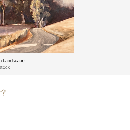
Quick View
 Landscape
stock
r?