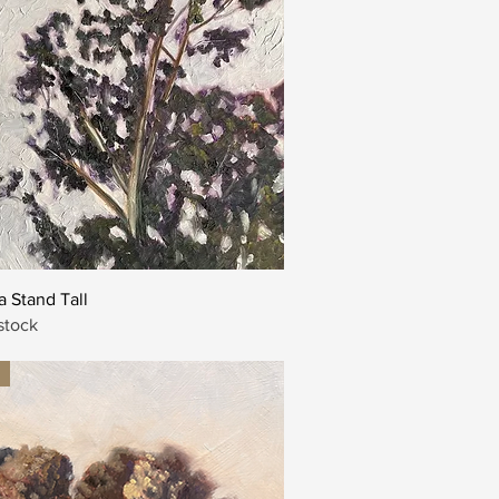
Quick View
 Stand Tall
stock