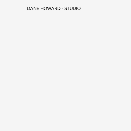
DANE HOWARD - STUDIO