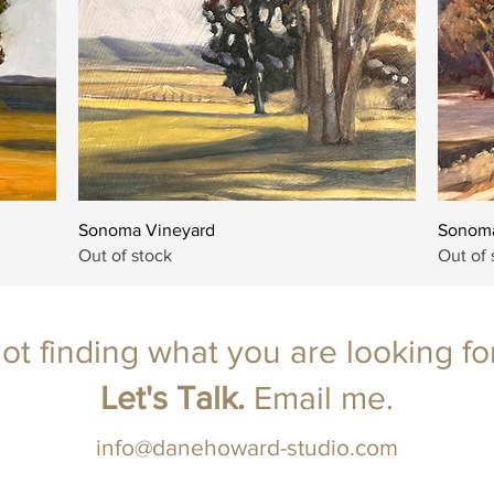
Quick View
Sonoma Vineyard
Sonoma
Out of stock
Out of 
ot finding what you are looking fo
Let's Talk.
Email
me.
info@danehoward-studio.com