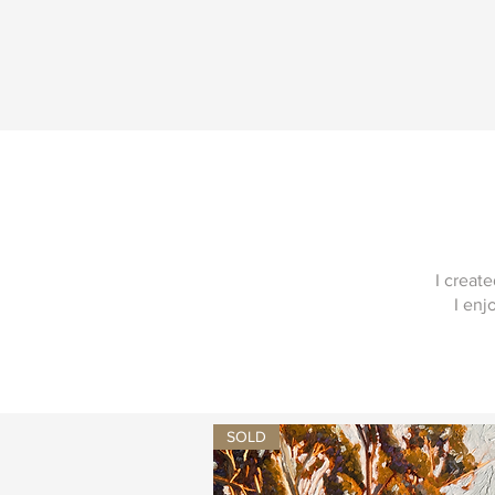
I creat
I enj
SOLD