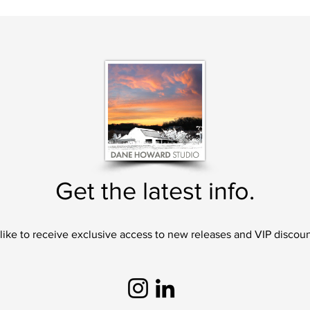
Get the latest info.
 like to receive exclusive access to new releases and VIP discoun