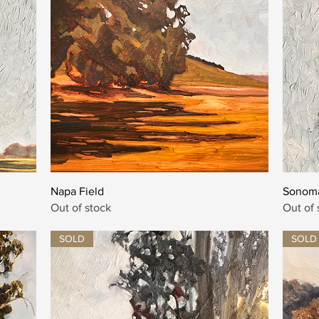
Quick View
Napa Field
Sonoma
Out of stock
Out of 
SOLD
SOLD