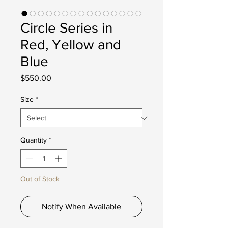
Circle Series in
Red, Yellow and
Blue
Price
$550.00
Size
*
Quantity
*
Out of Stock
Notify When Available