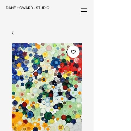
DANE HOWARD - STUDIO