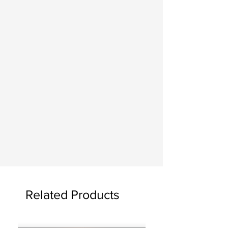
Related Products