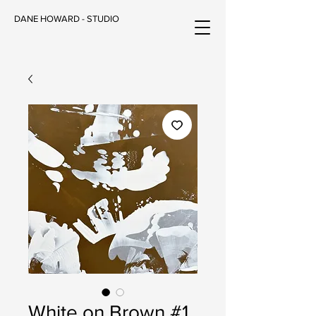
DANE HOWARD - STUDIO
White on Brown #1