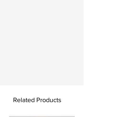
Finished paintings may be picked up
at the studio, delivered for a fee, or
shipped. If you choose to have the
painting shipped, you will be
responsible for the shipping costs.
AT HOME
Seeing the artwork hanging is a joy! If
you would please send me photos of
your painting once it is in your home. I
often feature them on my website and
social media.
Related Products