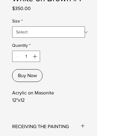
Price
$350.00
Size
*
Quantity
*
Buy Now
Acrylic on Masonite
12"x12
RECEIVING THE PAINTING