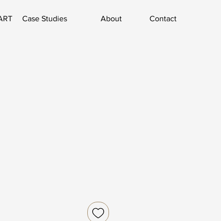
ART
Case Studies
About
Contact