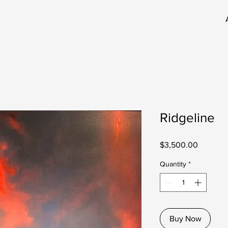
Ridgeline
Price
$3,500.00
Quantity
*
Buy Now