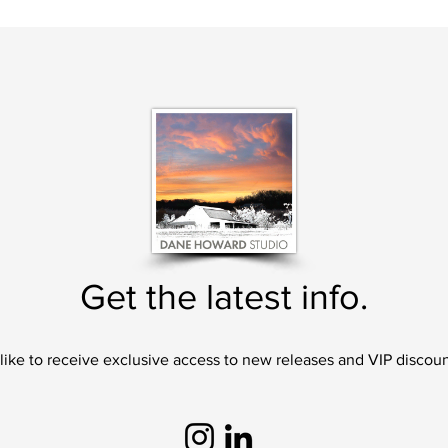
Get the latest info.
 like to receive exclusive access to new releases and VIP discoun