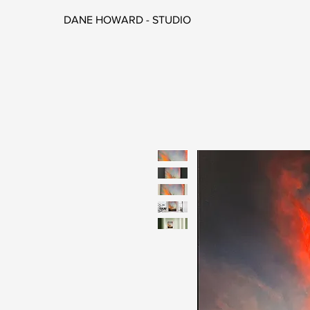
DANE HOWARD - STUDIO