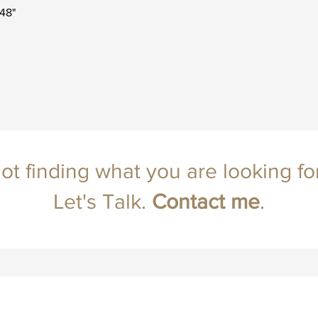
x48"
ot finding what you are looking fo
Let's Talk.
Contact
me
.