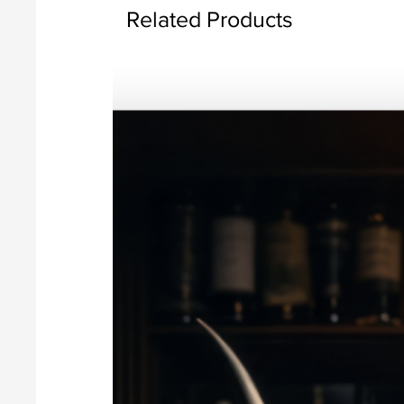
Related Products