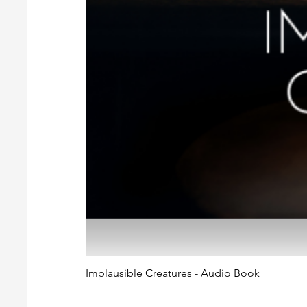
Implausible Creatures - Audio Book