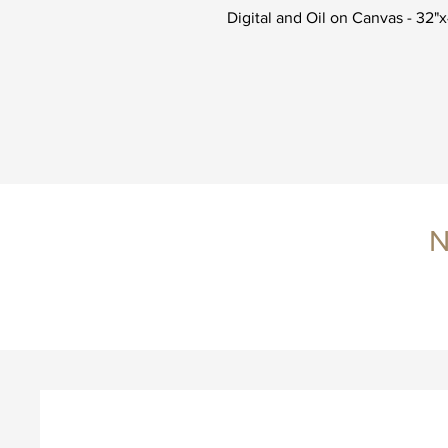
Digital and Oil on Canvas - 32"
N