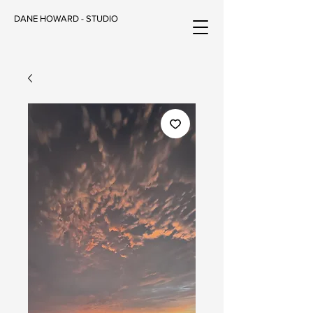
DANE HOWARD - STUDIO