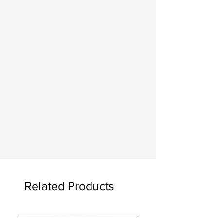
Related Products