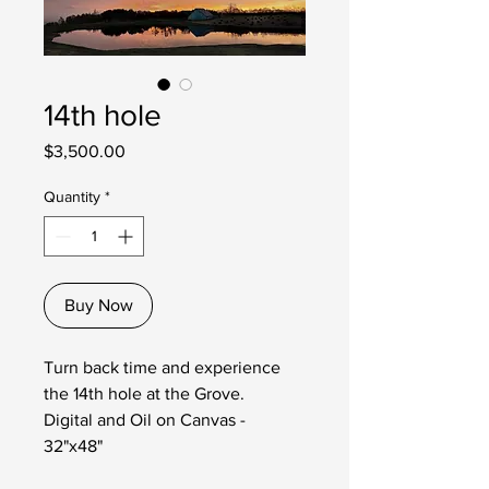
14th hole
Price
$3,500.00
Quantity
*
Buy Now
Turn back time and experience
the 14th hole at the Grove.
Digital and Oil on Canvas -
32"x48"