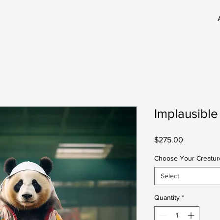
Implausible
Price
$275.00
Choose Your Creatur
Select
Quantity
*