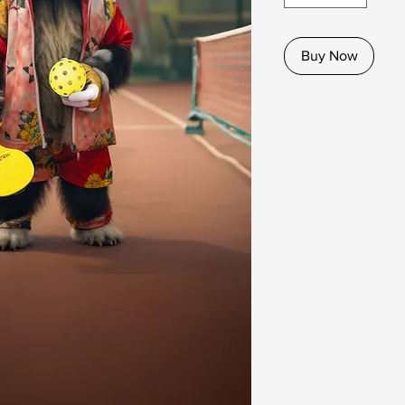
Buy Now