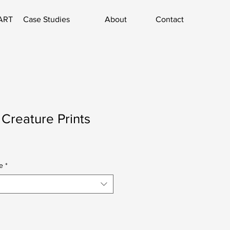
ART
Case Studies
About
Contact
 Creature Prints
e
*