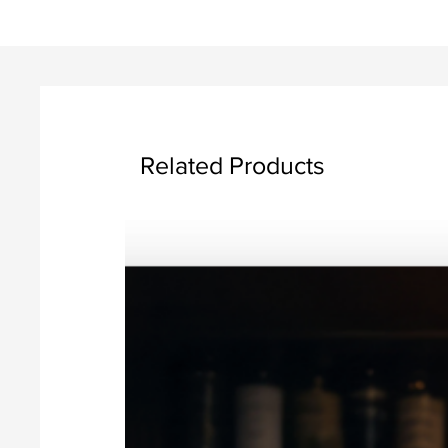
Related Products