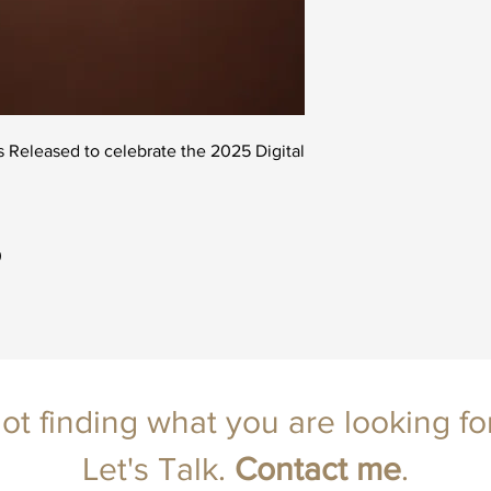
ts Released to celebrate the 2025 Digital
0
ot finding what you are looking fo
Let's Talk.
Contact
me
.