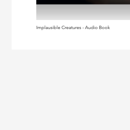
Implausible Creatures - Audio Book