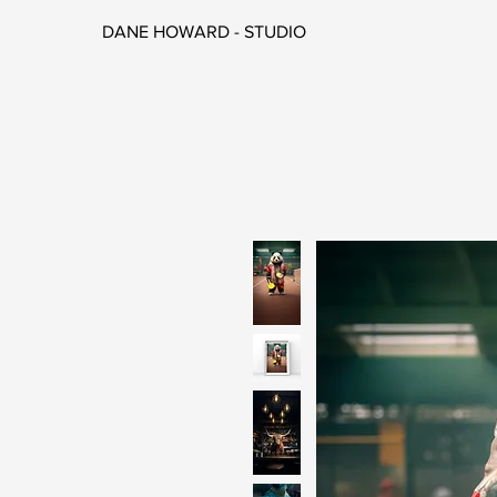
DANE HOWARD - STUDIO