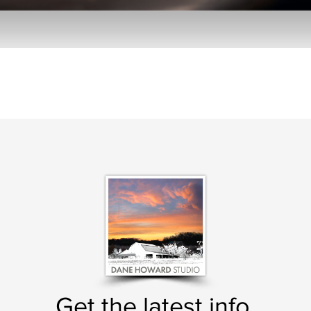
Get the latest info.