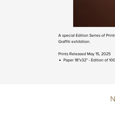
A special Edition Series of Prin
Graffiti exhibition.
Prints Released May 15, 2025
Paper 18"x32" - Edition of 10
N