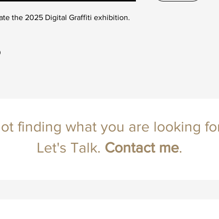
ate the 2025 Digital Graffiti exhibition.
0
ot finding what you are looking fo
Let's Talk.
Contact
me
.