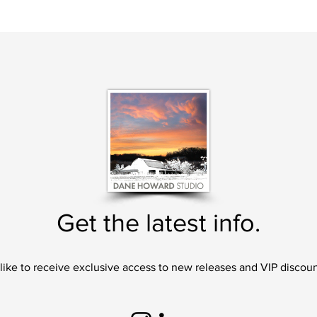
Get the latest info.
 like to receive exclusive access to new releases and VIP discoun