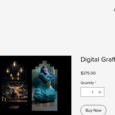
Digital Graf
Price
$275.00
Quantity
*
Buy Now