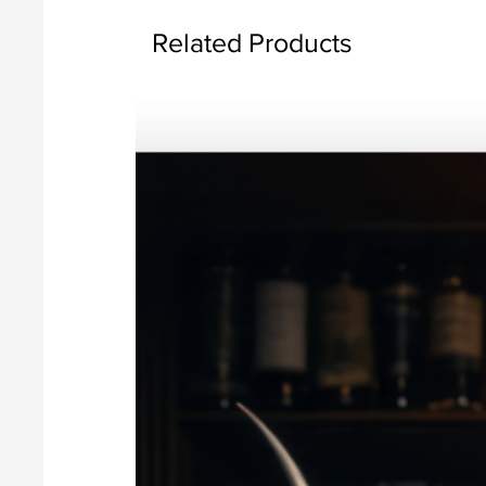
Related Products