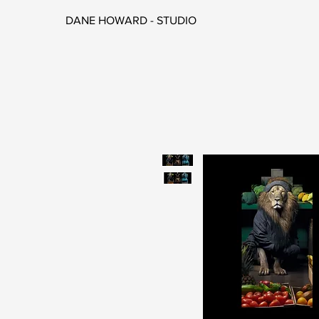
DANE HOWARD - STUDIO