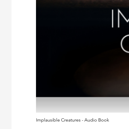
Implausible Creatures - Audio Book