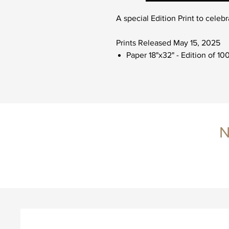
A special Edition Print to celebr
Prints Released May 15, 2025
Paper 18"x32" - Edition of 10
N