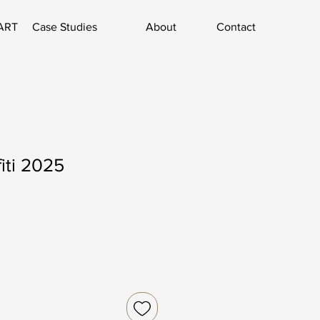
ART
Case Studies
About
Contact
fiti 2025